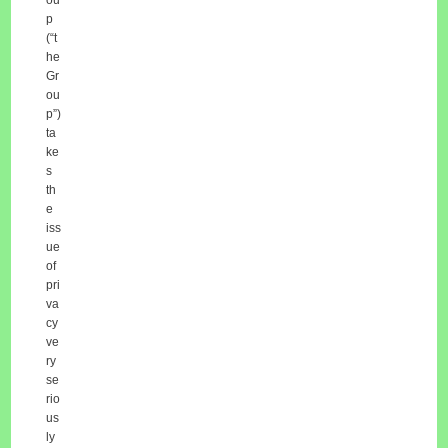
p
(“t
he
Gr
ou
p”)
ta
ke
s
th
e
iss
ue
of
pri
va
cy
ve
ry
se
rio
us
ly