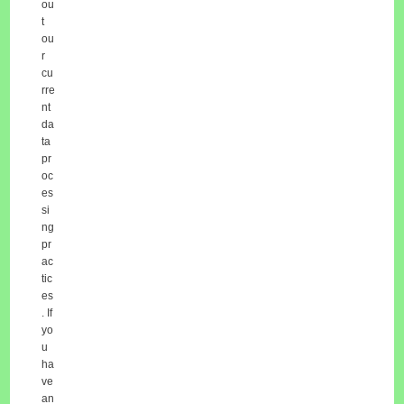
ou
t
ou
r
cu
rre
nt
da
ta
pr
oc
es
si
ng
pr
ac
tic
es
. If
yo
u
ha
ve
an