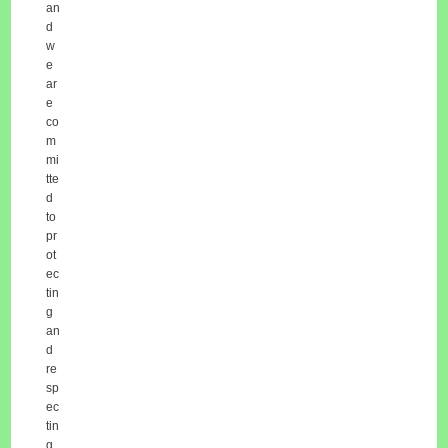
an
d
w
e
ar
e
co
m
mi
tte
d
to
pr
ot
ec
tin
g
an
d
re
sp
ec
tin
g