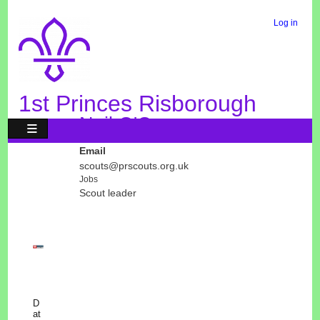
Skip
to
Log in
User
main
Menu
content
1st Princes Risborough
Neil O'Connor
Email
scouts@prscouts.org.uk
Jobs
Scout leader
D
at