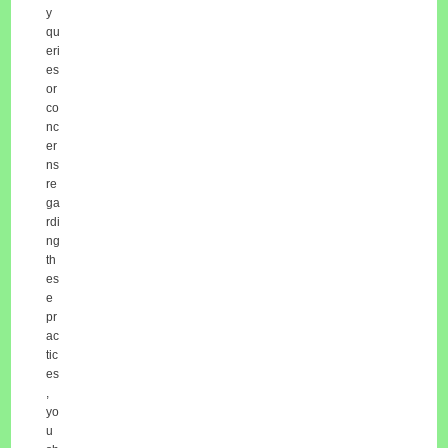
y
qu
eri
es
or
co
nc
er
ns
re
ga
rdi
ng
th
es
e
pr
ac
tic
es
,
yo
u