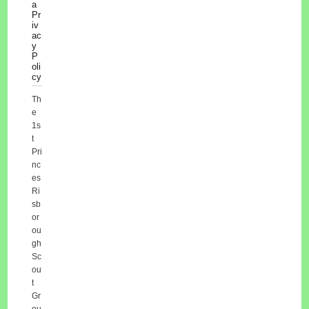
a
Pr
iv
ac
y
P
oli
cy
Th
e
1s
t
Pri
nc
es
Ri
sb
or
ou
gh
Sc
ou
t
Gr
ou